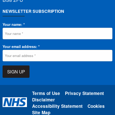
NEWSLETTER SUBSCRIPTION
Your name: *
Your email address: *
SIGN UP
Terms of Use
Privacy Statement
Disclaimer
Accessibility Statement
Cookies
Site Map