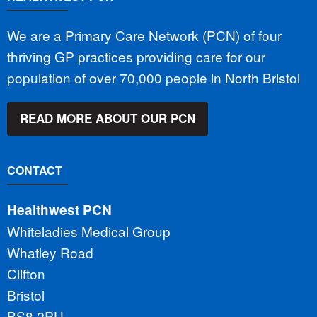
We are a Primary Care Network (PCN) of four
thriving GP practices providing care for our
population of over 70,000 people in North Bristol
READ MORE ABOUT OUR PCN
CONTACT
Healthwest PCN
Whiteladies Medical Group
Whatley Road
Clifton
Bristol
BS8 2PU