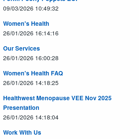
09/03/2026 10:49:32
Women's Health
26/01/2026 16:14:16
Our Services
26/01/2026 16:00:28
Women's Health FAQ
26/01/2026 14:18:25
Healthwest Menopause VEE Nov 2025
Presentation
26/01/2026 14:18:04
Work With Us