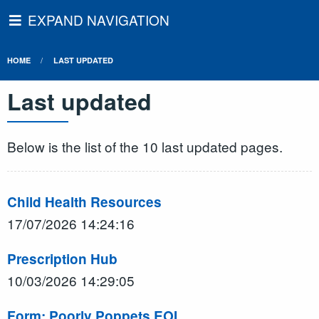
EXPAND NAVIGATION
HOME
LAST UPDATED
Last updated
Below is the list of the 10 last updated pages.
Child Health Resources
17/07/2026 14:24:16
Prescription Hub
10/03/2026 14:29:05
Form: Poorly Poppets EOI