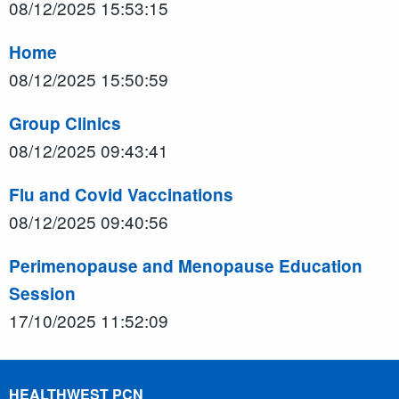
08/12/2025 15:53:15
Home
08/12/2025 15:50:59
Group Clinics
08/12/2025 09:43:41
Flu and Covid Vaccinations
08/12/2025 09:40:56
Perimenopause and Menopause Education
Session
17/10/2025 11:52:09
HEALTHWEST PCN