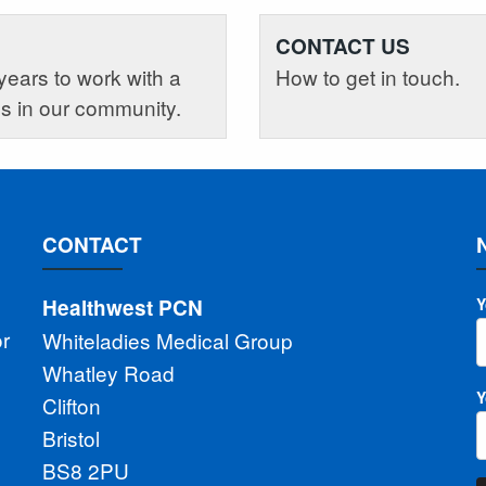
CONTACT US
years to work with a
How to get in touch.
es in our community.
CONTACT
Healthwest PCN
Y
or
Whiteladies Medical Group
Whatley Road
Y
Clifton
Bristol
BS8 2PU