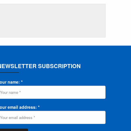
NEWSLETTER SUBSCRIPTION
our name: *
our email address: *