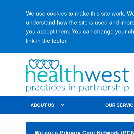
Accept all
We use cookies to make this site work. We'
understand how the site is used and improv
you accept them. You can change your cho
link in the footer.
ABOUT US
OUR SERVIC
We are a Primary Care Network (PCN) 