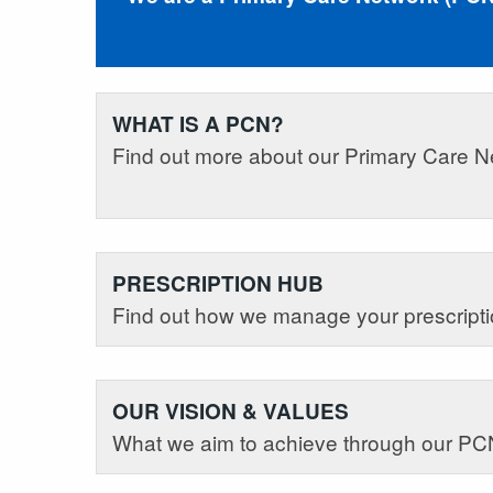
WHAT IS A PCN?
Find out more about our Primary Care N
PRESCRIPTION HUB
Find out how we manage your prescripti
OUR VISION & VALUES
What we aim to achieve through our PC