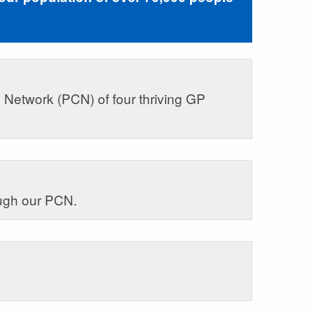
 Network (PCN) of four thriving GP
ough our PCN.