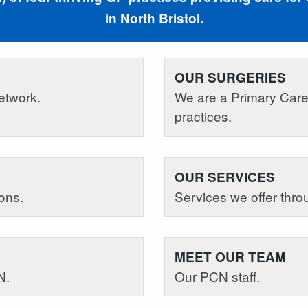
in North Bristol.
OUR SURGERIES
etwork.
We are a Primary Care
practices.
OUR SERVICES
ons.
Services we offer thr
MEET OUR TEAM
N.
Our PCN staff.