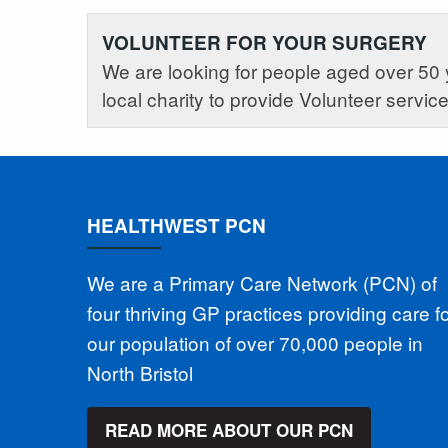
VOLUNTEER FOR YOUR SURGERY
We are looking for people aged over 50 
local charity to provide Volunteer servic
HEALTHWEST PCN
We are a Primary Care Network (PCN) of
four thriving GP practices providing care f
our population of over 70,000 people in
North Bristol
READ MORE ABOUT OUR PCN