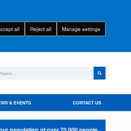
ccept all
Reject all
Manage settings
EWS & EVENTS
CONTACT US
 our population of over 70,000 people