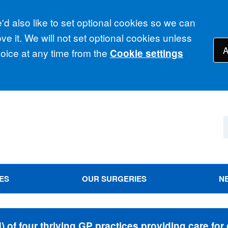
d also like to set optional cookies so we can
e it. We will not set optional cookies unless
A
ice at any time from the
Cookie settings
ES
OUR SURGERIES
N
of four thriving GP practices providing care for