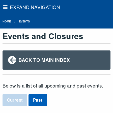
EXPAND NAVIGATION
HOME
EVENTS
Events and Closures
BACK TO MAIN INDEX
Below is a list of all upcoming and past events.
Current
Past