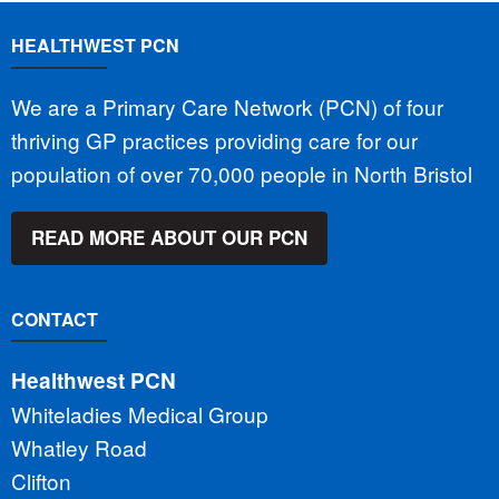
HEALTHWEST PCN
We are a Primary Care Network (PCN) of four
thriving GP practices providing care for our
population of over 70,000 people in North Bristol
READ MORE ABOUT OUR PCN
CONTACT
Healthwest PCN
Whiteladies Medical Group
Whatley Road
Clifton