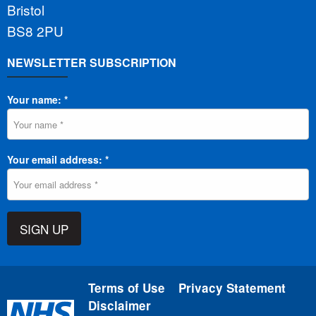
Bristol
BS8 2PU
NEWSLETTER SUBSCRIPTION
Your name: *
Your email address: *
SIGN UP
Terms of Use
Privacy Statement
Disclaimer