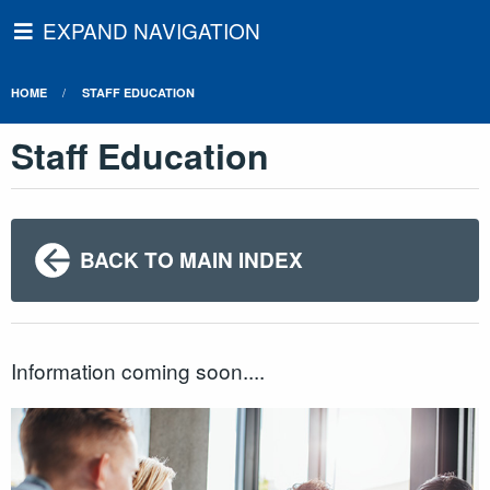
EXPAND NAVIGATION
HOME
STAFF EDUCATION
Staff Education
BACK TO MAIN INDEX
Information coming soon....