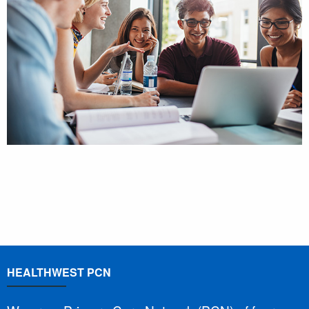
HEALTHWEST PCN