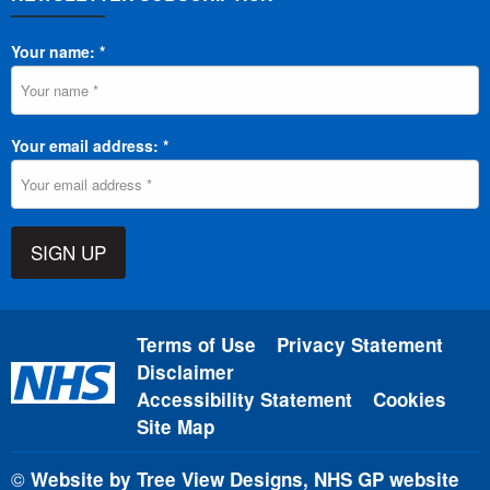
Your name: *
Your email address: *
SIGN UP
Terms of Use
Privacy Statement
Disclaimer
Accessibility Statement
Cookies
Site Map
©
Website by Tree View Designs, NHS GP website