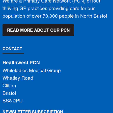
We are a Primary Care Network (PCN) of four
thriving GP practices providing care for our
population of over 70,000 people in North Bristol
READ MORE ABOUT OUR PCN
CONTACT
Healthwest PCN
Whiteladies Medical Group
Whatley Road
Clifton
Bristol
BS8 2PU
NEWSLETTER SUBSCRIPTION