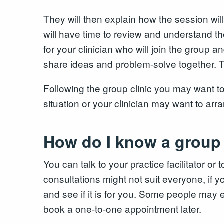
They will then explain how the session wil
will have time to review and understand t
for your clinician who will join the group
share ideas and problem-solve together. Th
Following the group clinic you may want t
situation or your clinician may want to arra
How do I know a group 
You can talk to your practice facilitator 
consultations might not suit everyone, if you
and see if it is for you. Some people may ev
book a one-to-one appointment later.