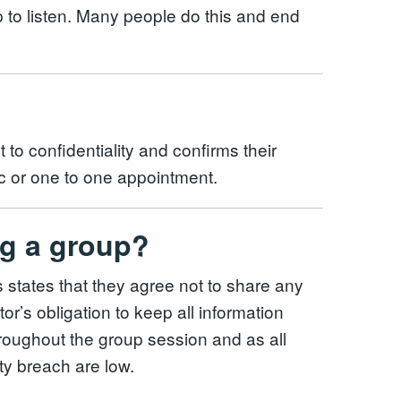
up to listen. Many people do this and end
 to confidentiality and confirms their
inic or one to one appointment.
ing a group?
s states that they agree not to share any
or’s obligation to keep all information
throughout the group session and as all
lity breach are low.