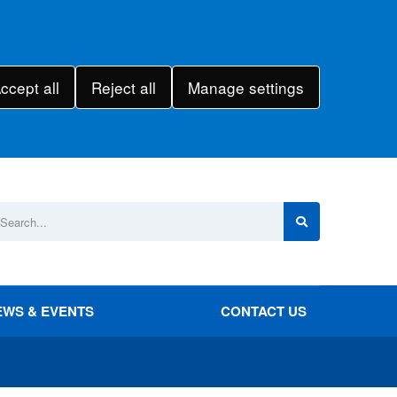
ccept all
Reject all
Manage settings
EWS & EVENTS
CONTACT US