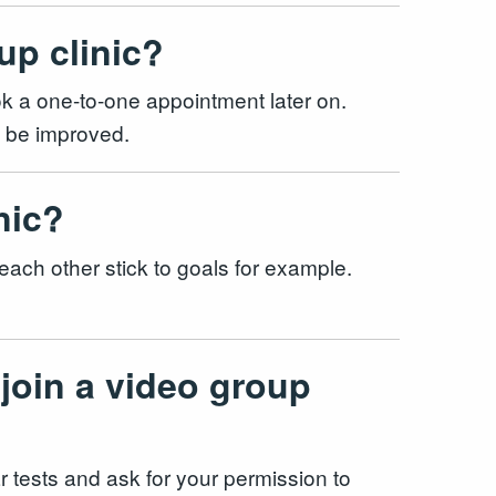
up clinic?
ook a one-to-one appointment later on.
uld be improved.
inic?
 each other stick to goals for example.
 join a video group
lar tests and ask for your permission to