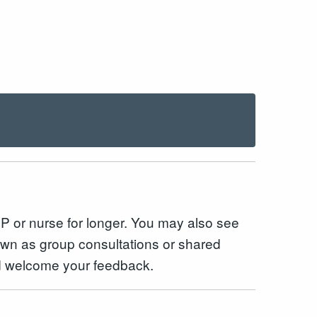
 GP or nurse for longer. You may also see
own as group consultations or shared
and welcome your feedback.