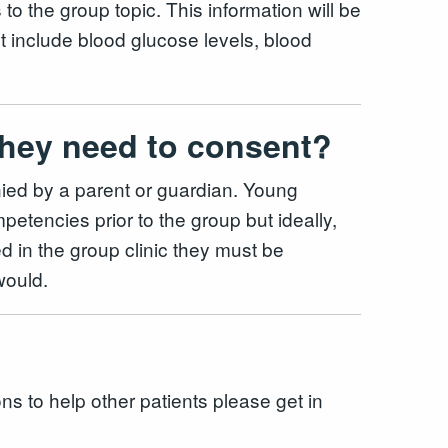
 to the group topic. This information will be
ht include blood glucose levels, blood
o they need to consent?
ied by a parent or guardian. Young
etencies prior to the group but ideally,
d in the group clinic they must be
 would.
ons to help other patients please get in