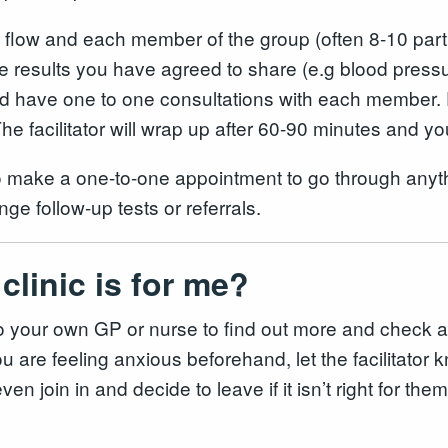
l flow and each member of the group (often 8-10 part
he results you have agreed to share (e.g blood pres
 and have one to one consultations with each member. D
e facilitator will wrap up after 60-90 minutes and you
o make a one-to-one appointment to go through anyth
nge follow-up tests or referrals.
clinic is for me?
or to your own GP or nurse to find out more and chec
 are feeling anxious beforehand, let the facilitator kno
en join in and decide to leave if it isn’t right for t