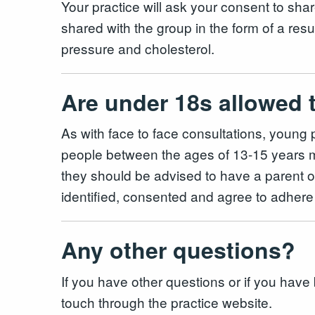
Your practice will ask your consent to share
shared with the group in the form of a res
pressure and cholesterol.
Are under 18s allowed 
As with face to face consultations, youn
people between the ages of 13-15 years may
they should be advised to have a parent or
identified, consented and agree to adhere 
Any other questions?
If you have other questions or if you have 
touch through the practice website.