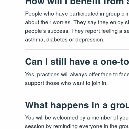
How will I benefit from
People who have participated in group clini
about their worries. They say they enjoy 
people’s success. They report feeling a se
asthma, diabetes or depression.
Can I still have a one-
Yes, practices will always offer face to f
support those who want to join in.
What happens in a gro
You will be welcomed by a member of your GP
session by reminding everyone in the grou