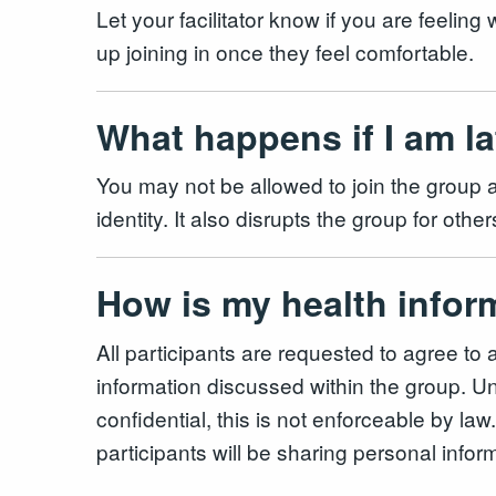
Let your facilitator know if you are feeling
up joining in once they feel comfortable.
What happens if I am l
You may not be allowed to join the group as
identity. It also disrupts the group for o
How is my health infor
All participants are requested to agree to 
information discussed within the group. Unl
confidential, this is not enforceable by la
participants will be sharing personal infor