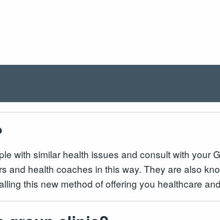
?
ople with similar health issues and consult with your
ers and health coaches in this way. They are also kn
ialling this new method of offering you healthcare 