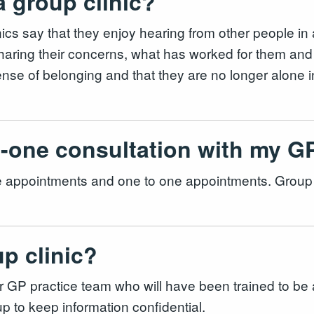
 a group clinic?
cs say that they enjoy hearing from other people in a
sharing their concerns, what has worked for them and
nse of belonging and that they are no longer alone i
to-one consultation with my 
ace appointments and one to one appointments. Group 
up clinic?
 practice team who will have been trained to be a faci
p to keep information confidential.