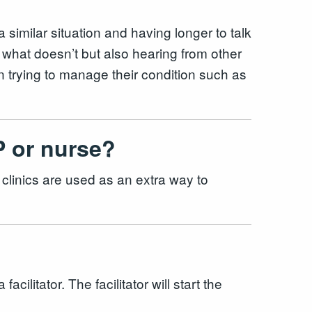
 similar situation and having longer to talk
 what doesn’t but also hearing from other
n trying to manage their condition such as
GP or nurse?
clinics are used as an extra way to
litator. The facilitator will start the