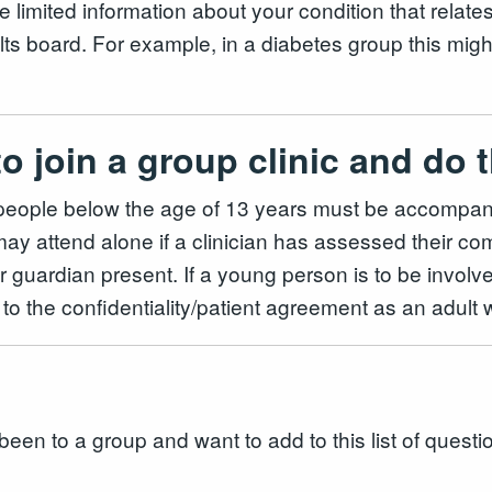
 limited information about your condition that relates
ults board. For example, in a diabetes group this mig
to join a group clinic and d
g people below the age of 13 years must be accompan
 attend alone if a clinician has assessed their comp
 guardian present. If a young person is to be involve
to the confidentiality/patient agreement as an adult
been to a group and want to add to this list of questi