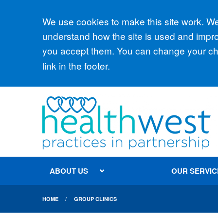
Accept all
We use cookies to make this site work. We'
understand how the site is used and improv
you accept them. You can change your cho
link in the footer.
ABOUT US
OUR SERVIC
HOME
GROUP CLINICS