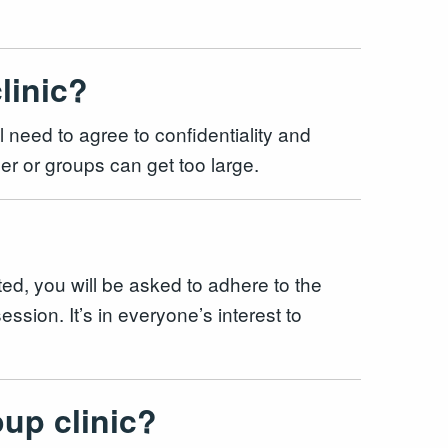
clinic?
ll need to agree to confidentiality and
mber or groups can get too large.
ted, you will be asked to adhere to the
ssion. It’s in everyone’s interest to
oup clinic?