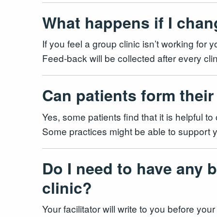
What happens if I chan
If you feel a group clinic isn’t working fo
Feed-back will be collected after every cli
Can patients form their
Yes, some patients find that it is helpful 
Some practices might be able to support y
Do I need to have any b
clinic?
Your facilitator will write to you before yo