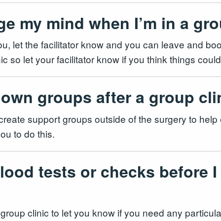
ge my mind when I’m in a gro
r you, let the facilitator know and you can leave and b
nic so let your facilitator know if you think things co
 own groups after a group cl
to create support groups outside of the surgery to help
ou to do this.
lood tests or checks before I
ur group clinic to let you know if you need any particu