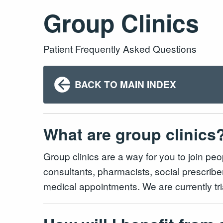
Group Clinics
Patient Frequently Asked Questions
BACK TO MAIN INDEX
What are group clinics
Group clinics are a way for you to join pe
consultants, pharmacists, social prescrib
medical appointments. We are currently tr