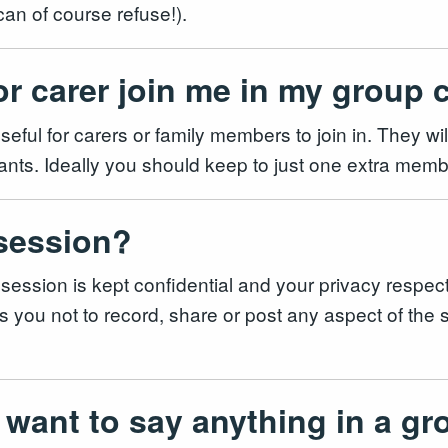
 can of course refuse!).
or carer join me in my group 
seful for carers or family members to join in. They wi
icipants. Ideally you should keep to just one extra me
 session?
 session is kept confidential and your privacy respec
 you not to record, share or post any aspect of the se
 want to say anything in a gr