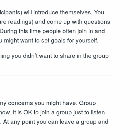
icipants) will introduce themselves. You
sure readings) and come up with questions
uring this time people often join in and
 might want to set goals for yourself.
ing you didn’t want to share in the group
k any concerns you might have. Group
w. It is OK to join a group just to listen
hem. At any point you can leave a group and