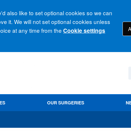
d also like to set optional cookies so we can
e it. We will not set optional cookies unless
A
ice at any time from the
Cookie settings
ES
OUR SURGERIES
N