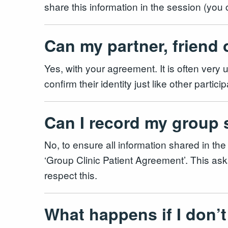
share this information in the session (you
Can my partner, friend 
Yes, with your agreement. It is often very u
confirm their identity just like other part
Can I record my group
No, to ensure all information shared in the
‘Group Clinic Patient Agreement’. This asks
respect this.
What happens if I don’t