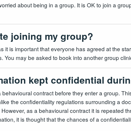
 worried about being in a group. It is OK to join a gro
ate joining my group?
 it is important that everyone has agreed at the start
thers. You may be asked to book into another group cl
mation kept confidential dur
a behavioural contract before they enter a group. Thi
ike the confidentiality regulations surrounding a doct
w. However, as a behavioural contract it is repeated 
mation, it is thought that the chances of a confidentia